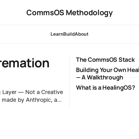
CommsOS Methodology
Learn
Build
About
Cremation
The CommsOS Stack
Building Your Own Hea
— A Walkthrough
What is a HealingOS?
 Layer — Not a Creative
articipated in but did