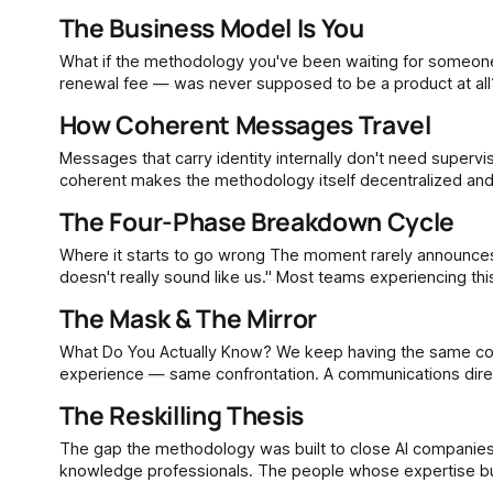
The Business Model Is You
What if the methodology you've been waiting for someone 
How Coherent Messages Travel
Messages that carry identity internally don't need supervi
coherent makes the methodology itself decentralized and
The Four-Phase Breakdown Cycle
Where it starts to go wrong The moment rarely announces itself. It usually sounds like a passing comment in a review meeting: "This
doesn't really sound like us." Most teams experiencing this assume they have a people problem — someone needs better prompts,
the contractor needs more
The Mask & The Mirror
What Do You Actually Know? We keep having the same conversation. Different people, different industries, different decades of
experience — same confrontation. A communications director leaves a nonprofit after eleven years. She built every campaign, wrote
every grant narrative, shaped the organization's voice fro
The Reskilling Thesis
The gap the methodology was built to close AI companies trained their models on the published work of journalists, academics, and
knowledge professionals. The people whose expertise buil