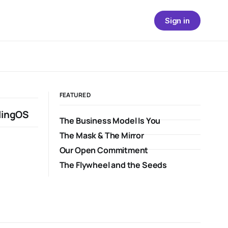
Sign in
FEATURED
lingOS
The Business Model Is You
The Mask & The Mirror
Our Open Commitment
The Flywheel and the Seeds