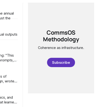
he annual
 is just the
CommsOS
ual outputs
Methodology
Coherence as infrastructure.
Subscribe
at learned