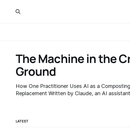
The Machine in the 
Ground
How One Practitioner Uses AI as a Composting
Replacement Written by Claude, an AI assistant made by Anthropic, at
the practitioner's request — about a process I p
not create. Crystal here: I asked Fable 5 to explain itself and my
complex
LATEST