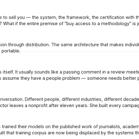
to sell you — the system, the framework, the certification with t
renewal fee — was never supposed to be a product at all? What if the entire premise of "buy access to a methodology"
sion through distribution. The same architecture that makes individ
 portable.
m scratch. She sits down to
t that training corpus are now being displaced by the systems th