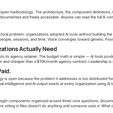
ly documented and freely accessible. Anyone can read the full 8-c
architecture, understand the three core questions, and begin building. What practitioners
 people, sessions, and time. Voice converges toward generic. Posi
e that once lived inside an agency team or a
ations Actually Need
aster and cheaper than a $10K/month agency contract. Leadership is 
Paid.
rated in one
ng in files doesn't do anything until someone uses it. What does the