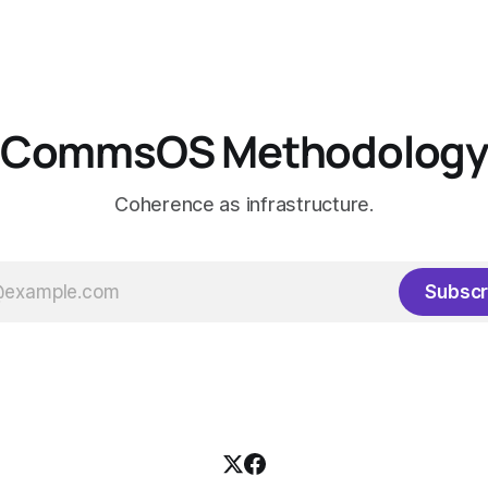
CommsOS Methodolog
Coherence as infrastructure.
Subscr