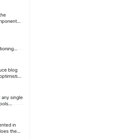
omponent
tioning
optimistic.