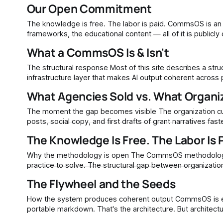
from them. This is not an abstraction. Anthropic's
Our Open Commitment
The knowledge is free. The labor is paid. CommsOS is an open methodology. The architecture, the component definitions, the
frameworks, the educational content — all of it is public
What a CommsOS Is & Isn't
The structural response Most of this site describes a structural problem: organizations adopted AI tools without building the
infrastructure layer that makes AI output coherent across
drifts. Claims go unverified. The intelligenc
What Agencies Sold vs. What Organiz
The moment the gap becomes visible The organization cuts its agency retainer. The budget math is simple — AI tools produce blog
posts, social copy, and first drafts of grant narratives f
The team starts prompting ChatGPT or Claude directly.
The Knowledge Is Free. The Labor Is 
Why the methodology is open The CommsOS methodology is open because the problem it addresses is too distributed for any single
practice to solve. The structural gap between organizational intelligence and AI output exists at every organization using AI tools
without knowledge infrastructure. That gap is not concent
The Flywheel and the Seeds
How the system produces coherent output CommsOS is eight components organized around three core questions, documented in
portable markdown. That's the architecture. But architecture sitti
production process actually look like? How does a raw