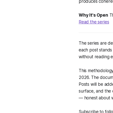
produces cohere
Why It's Open
Th
Read the series
The series are d
each post stands
without reading e
This methodology 
2026. The documen
Posts will be ad
surface, and the 
— honest about w
Subscribe to foll