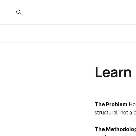
Learn
The Problem
How
structural, not a
The Methodolo