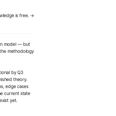
wledge is free. →
en model — but
o the methodology
tional by Q3
nished theory.
ns, edge cases
e current state
xist yet.