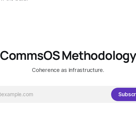
CommsOS Methodolog
Coherence as infrastructure.
Subscr