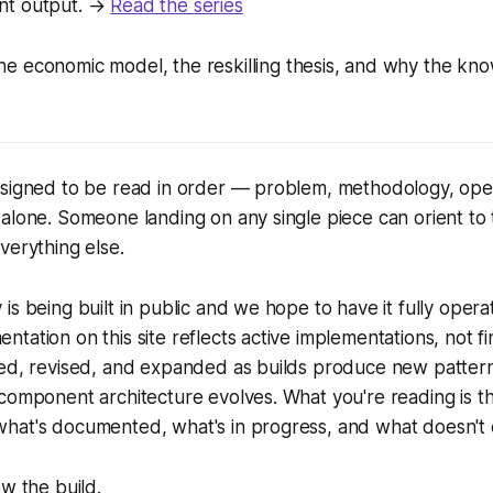
nt output. →
Read the series
e economic model, the reskilling thesis, and why the kno
esigned to be read in order — problem, methodology, op
 alone. Someone landing on any single piece can orient t
verything else.
is being built in public and we hope to have it fully opera
tation on this site reflects active implementations, not fi
ded, revised, and expanded as builds produce new patter
component architecture evolves. What you're reading is th
hat's documented, what's in progress, and what doesn't e
ow the build.