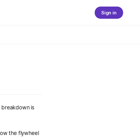
Sign in
e breakdown is
ow the flywheel