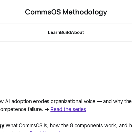
CommsOS Methodology
Learn
Build
About
 AI adoption erodes organizational voice — and why th
 competence failure. →
Read the series
gy
What CommsOS is, how the 8 components work, and h