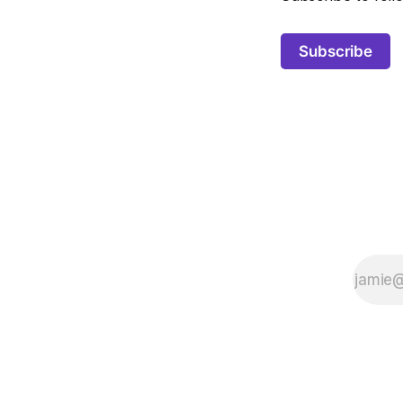
Subscribe