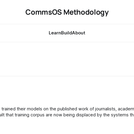
CommsOS Methodology
Learn
Build
About
t that training corpus are now being displaced by the systems th