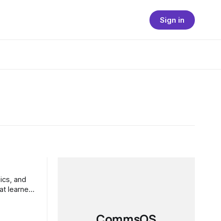
Sign in
at learned
CommsOS