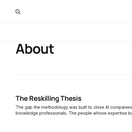
About
The Reskilling Thesis
The gap the methodology was built to close AI companies trained their models on the published work of journalists, academics, and
knowledge professionals. The people whose expertise buil
from them. This is not an abstraction. Anthropic's